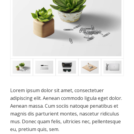
Lorem ipsum dolor sit amet, consectetuer
adipiscing elit. Aenean commodo ligula eget dolor.
Aenean massa. Cum sociis natoque penatibus et
magnis dis parturient montes, nascetur ridiculus
mus. Donec quam felis, ultricies nec, pellentesque
eu, pretium quis, sem.