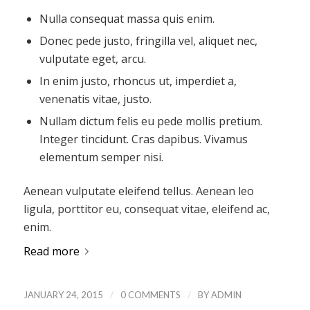
Nulla consequat massa quis enim.
Donec pede justo, fringilla vel, aliquet nec,
vulputate eget, arcu.
In enim justo, rhoncus ut, imperdiet a,
venenatis vitae, justo.
Nullam dictum felis eu pede mollis pretium.
Integer tincidunt. Cras dapibus. Vivamus
elementum semper nisi.
Aenean vulputate eleifend tellus. Aenean leo
ligula, porttitor eu, consequat vitae, eleifend ac,
enim.
Read more
/
/
JANUARY 24, 2015
0 COMMENTS
BY
ADMIN