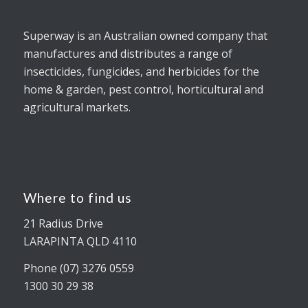
Superway is an Australian owned company that
manufactures and distributes a range of
insecticides, fungicides, and herbicides for the
home & garden, pest control, horticultural and
agricultural markets.
Where to find us
21 Radius Drive
LARAPINTA QLD 4110
Phone (07) 3276 0559
1300 30 29 38