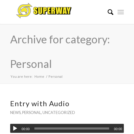
Archive for category:
Personal
You are here:
Home
/
Personal
Entry with Audio
NEWS
,
PERSONAL
,
UNCATEGORIZED
00:00
00:00