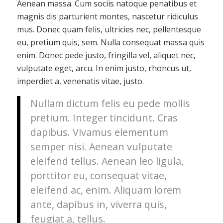
Aenean massa. Cum sociis natoque penatibus et
magnis dis parturient montes, nascetur ridiculus
mus. Donec quam felis, ultricies nec, pellentesque
eu, pretium quis, sem. Nulla consequat massa quis
enim. Donec pede justo, fringilla vel, aliquet nec,
vulputate eget, arcu. In enim justo, rhoncus ut,
imperdiet a, venenatis vitae, justo.
Nullam dictum felis eu pede mollis
pretium. Integer tincidunt. Cras
dapibus. Vivamus elementum
semper nisi. Aenean vulputate
eleifend tellus. Aenean leo ligula,
porttitor eu, consequat vitae,
eleifend ac, enim. Aliquam lorem
ante, dapibus in, viverra quis,
feugiat a, tellus.