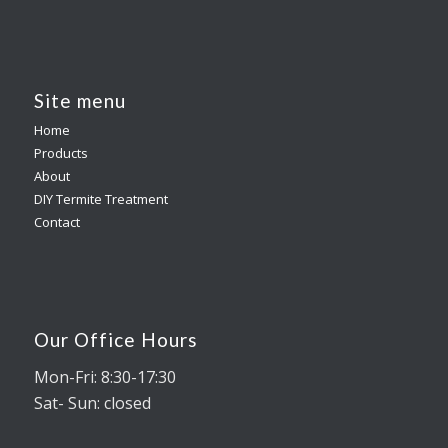
Site menu
Home
Products
About
DIY Termite Treatment
Contact
Our Office Hours
Mon-Fri: 8:30-17:30
Sat- Sun: closed