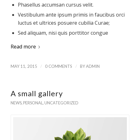
Phasellus accumsan cursus velit.
Vestibulum ante ipsum primis in faucibus orci
luctus et ultrices posuere cubilia Curae;
Sed aliquam, nisi quis porttitor congue
Read more
/
/
MAY 11, 2015
0 COMMENTS
BY
ADMIN
A small gallery
NEWS
,
PERSONAL
,
UNCATEGORIZED