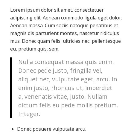
Lorem ipsum dolor sit amet, consectetuer
adipiscing elit. Aenean commodo ligula eget dolor.
Aenean massa. Cum sociis natoque penatibus et
magnis dis parturient montes, nascetur ridiculus
mus. Donec quam felis, ultricies nec, pellentesque
eu, pretium quis, sem.
Nulla consequat massa quis enim.
Donec pede justo, fringilla vel,
aliquet nec, vulputate eget, arcu. In
enim justo, rhoncus ut, imperdiet
a, venenatis vitae, justo. Nullam
dictum felis eu pede mollis pretium.
Integer.
Donec posuere vulputate arcu.