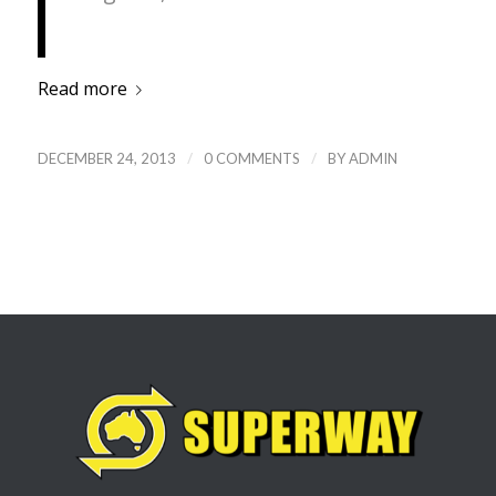
Read more
/
/
DECEMBER 24, 2013
0 COMMENTS
BY
ADMIN