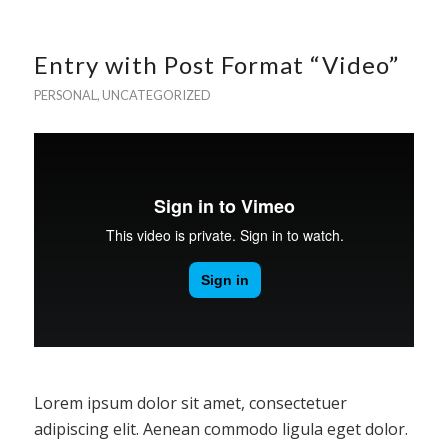
Entry with Post Format “Video”
PERSONAL
,
UNCATEGORIZED
Lorem ipsum dolor sit amet, consectetuer
adipiscing elit. Aenean commodo ligula eget dolor.