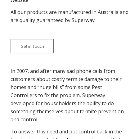
All our products are manufactured in Australia and
are quality guaranteed by Superway.
Get in Touch
In 2007, and after many sad phone calls from
customers about costly termite damage to their
homes and “huge bills” from some Pest
Controllers to fix the problem, Superway
developed for householders the ability to do
something themselves about termite prevention
and control.
To answer this need and put control back in the