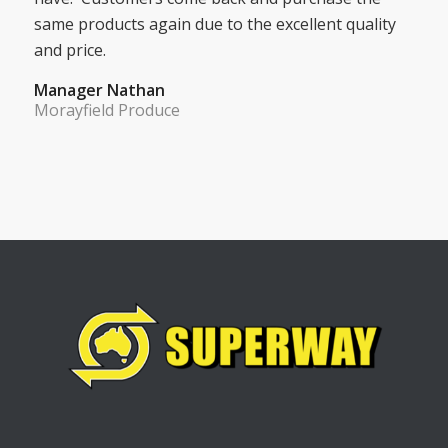
same products again due to the excellent quality
and price.
Manager Nathan
Morayfield Produce