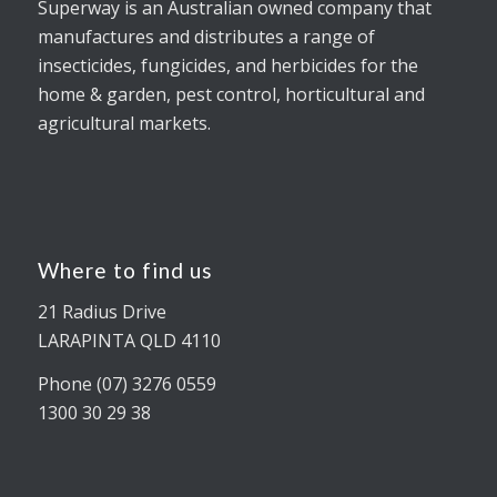
Superway is an Australian owned company that
manufactures and distributes a range of
insecticides, fungicides, and herbicides for the
home & garden, pest control, horticultural and
agricultural markets.
Where to find us
21 Radius Drive
LARAPINTA QLD 4110
Phone (07) 3276 0559
1300 30 29 38