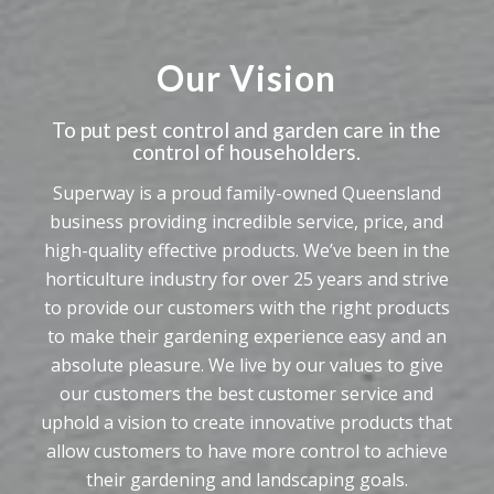
Our Vision
To put pest control and garden care in the
control of householders.
Superway is a proud family-owned Queensland
business providing incredible service, price, and
high-quality effective products. We’ve been in the
horticulture industry for over 25 years and strive
to provide our customers with the right products
to make their gardening experience easy and an
absolute pleasure. We live by our values to give
our customers the best customer service and
uphold a vision to create innovative products that
allow customers to have more control to achieve
their gardening and landscaping goals.