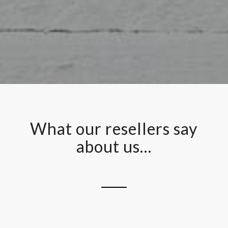
What our resellers say
about us…