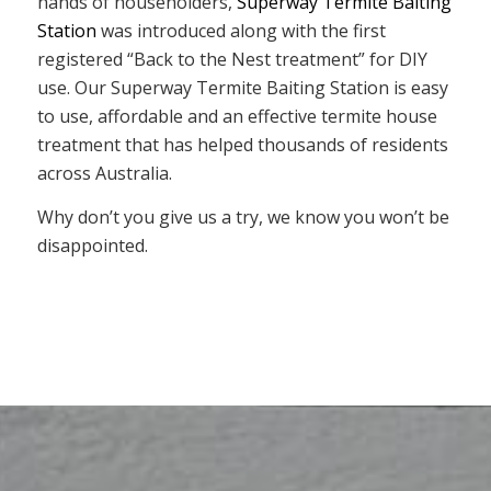
hands of householders,
Superway Termite Baiting
Station
was introduced along with the first
registered “Back to the Nest treatment” for DIY
use. Our Superway Termite Baiting Station is easy
to use, affordable and an effective termite house
treatment that has helped thousands of residents
across Australia.
Why don’t you give us a try, we know you won’t be
disappointed.