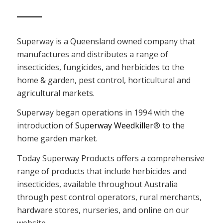
Superway is a Queensland owned company that
manufactures and distributes a range of
insecticides, fungicides, and herbicides to the
home & garden, pest control, horticultural and
agricultural markets.
Superway began operations in 1994 with the
introduction of
Superway Weedkiller
® to the
home garden market.
Today Superway Products offers a comprehensive
range of products that include herbicides and
insecticides, available throughout Australia
through pest control operators, rural merchants,
hardware stores, nurseries, and online on our
website.