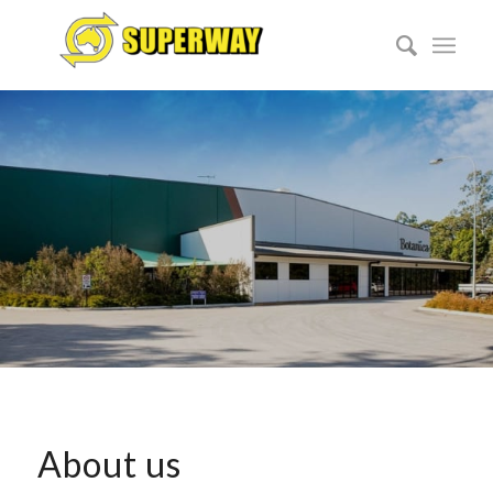
About us