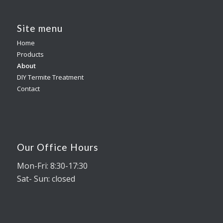
Site menu
Home
Products
About
DIY Termite Treatment
Contact
Our Office Hours
Mon-Fri: 8:30-17:30
Sat- Sun: closed