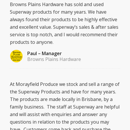
Browns Plains Hardware has sold and used
Superway products for many years. We have
always found their products to be highly effective
and excellent value. Superway’s sales & after sales
service is top notch, and I would recommend their
products to anyone.
Paul – Manager
Browns Plains Hardware
At Morayfield Produce we stock and sell a range of
the Superway Products and have for many years.
The products are made locally in Brisbane, by a
family business. The staff at Superway are helpful
and will assist with enquiries and answer any
questions in relation to the products you may
have. Customers come back and purchase the