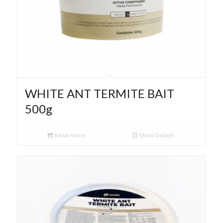
WHITE ANT TERMITE BAIT
500g
Read more
Show Details