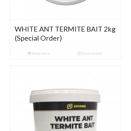
WHITE ANT TERMITE BAIT 2kg
(Special Order)
Read more
Show Details