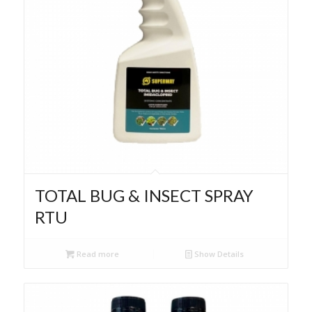
TOTAL BUG & INSECT SPRAY
RTU
Read more
Show Details