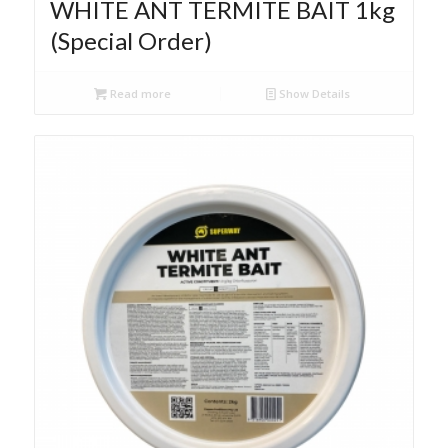
WHITE ANT TERMITE BAIT 1kg
(Special Order)
Read more
Show Details