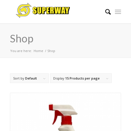
Shop
You are here:
Home
/
Shop
Sort by
Default
Display
15 Products per page