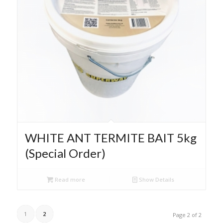
WHITE ANT TERMITE BAIT 5kg
(Special Order)
Read more
Show Details
1
2
Page 2 of 2