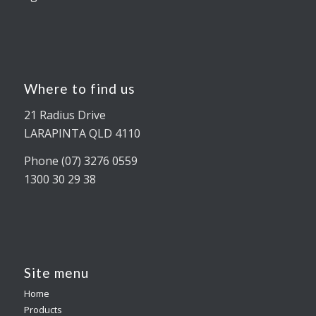
Where to find us
21 Radius Drive
LARAPINTA QLD 4110
Phone (07) 3276 0559
1300 30 29 38
Site menu
Home
Products