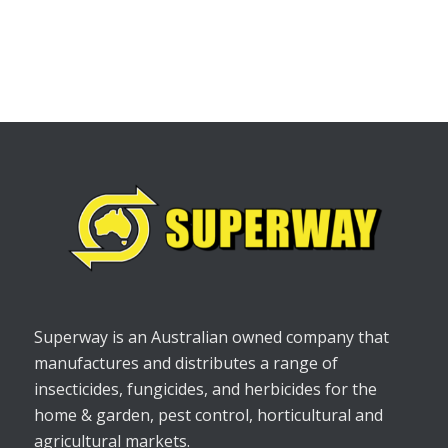
Superway is an Australian owned company that
manufactures and distributes a range of
insecticides, fungicides, and herbicides for the
home & garden, pest control, horticultural and
agricultural markets.