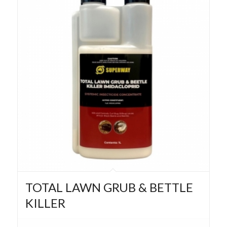
TOTAL LAWN GRUB & BETTLE
KILLER