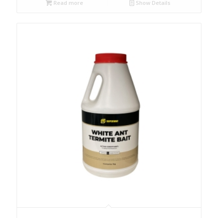
Read more
Show Details