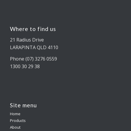
Where to find us
21 Radius Drive
LARAPINTA QLD 4110
Phone (07) 3276 0559
1300 30 29 38
Site menu
Home
Products
About