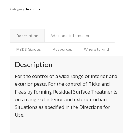
Category:
Insecticide
Description
Additional information
MSDS Guides
Resources
Where to Find
Description
For the control of a wide range of interior and
exterior pests. For the control of Ticks and
Fleas by forming Residual Surface Treatments
on a range of interior and exterior urban
Situations as specified in the Directions for
Use.