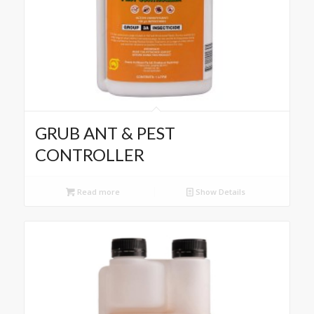
GRUB ANT & PEST
CONTROLLER
Read more
Show Details