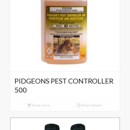
PIDGEONS PEST CONTROLLER
500
Read more
Show Details