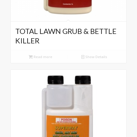
TOTAL LAWN GRUB & BETTLE
KILLER
Read more
Show Details