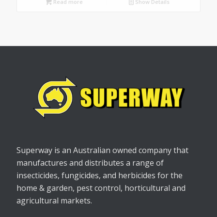
Read more
Show Details
Superway is an Australian owned company that
manufactures and distributes a range of
insecticides, fungicides, and herbicides for the
home & garden, pest control, horticultural and
agricultural markets.