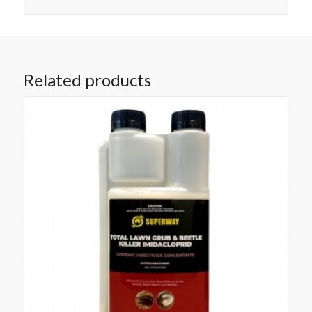
Related products