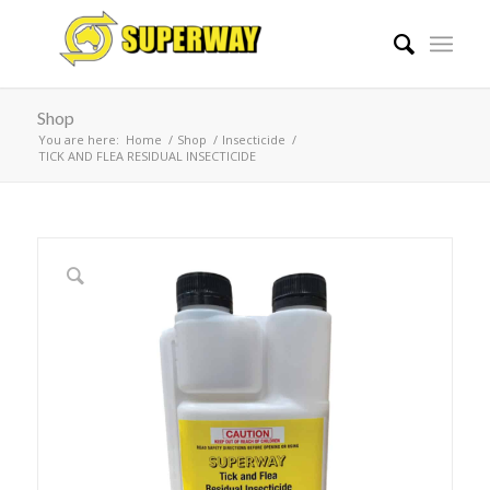
Shop
You are here:
Home
/
Shop
/
Insecticide
/
TICK AND FLEA RESIDUAL INSECTICIDE