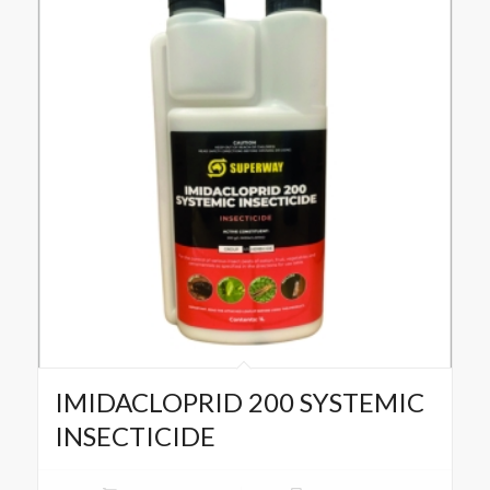
IMIDACLOPRID 200 SYSTEMIC
INSECTICIDE