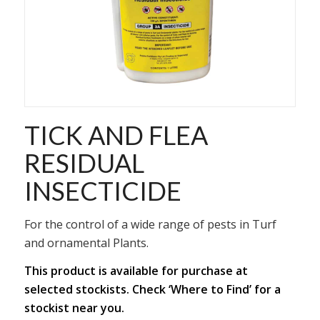
TICK AND FLEA
RESIDUAL
INSECTICIDE
For the control of a wide range of pests in Turf
and ornamental Plants.
This product is available for purchase at
selected stockists. Check ‘Where to Find’ for a
stockist near you.